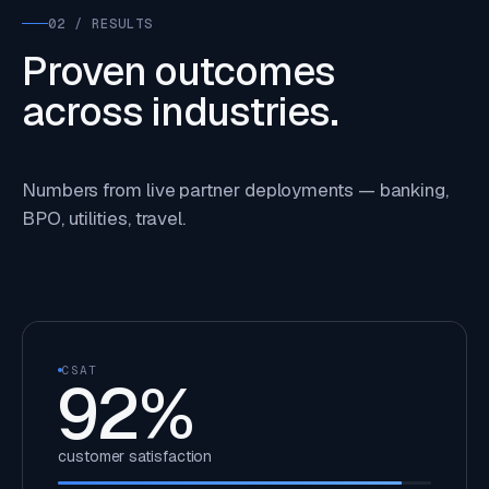
02 / RESULTS
Proven outcomes
across industries.
Numbers from live partner deployments — banking,
BPO, utilities, travel.
CSAT
92
%
customer satisfaction