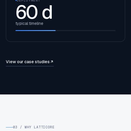
DEPLOYMENT
60
d
typical timeline
View our case studies
03 / WHY LATTICORE