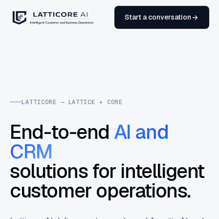
Start a conversation
LATTICORE — LATTICE + CORE
End-to-end
AI and
CRM
solutions for intelligent
customer operations.