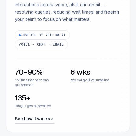
interactions across voice, chat, and email —
resolving queries, reducing wait times, and freeing
your team to focus on what matters.
POWERED BY YELLOW.AI
VOICE · CHAT · EMAIL
70–90%
6 wks
routine interactions
typical go-live timeline
automated
135+
languages supported
See how it works