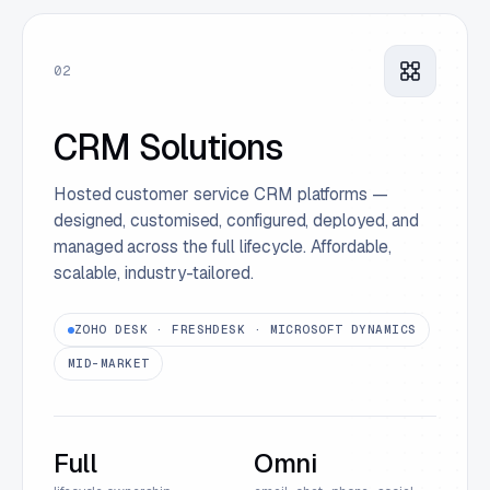
02
CRM Solutions
Hosted customer service CRM platforms —
designed, customised, configured, deployed, and
managed across the full lifecycle. Affordable,
scalable, industry-tailored.
ZOHO DESK · FRESHDESK · MICROSOFT DYNAMICS
MID-MARKET
Full
Omni