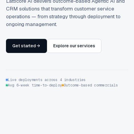
Latticore AI delivers outcome-based Agentic AI and
CRM solutions that transform customer service
operations — from strategy through deployment to
ongoing management.
Get started
Explore our services
Live deployments across 4 industries
Avg 6-week time-to-deploy
Outcome-based commercials