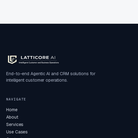
End-to-end Agentic AI and CRM solutions for
intelligent customer operations.
NAVIGATE
Home
About
Services
Use Cases