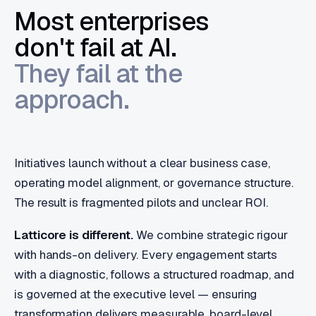
Most enterprises
don't fail at AI.
They fail at the
approach.
Initiatives launch without a clear business case,
operating model alignment, or governance structure.
The result is fragmented pilots and unclear ROI.
Latticore is different.
We combine strategic rigour
with hands-on delivery. Every engagement starts
with a diagnostic, follows a structured roadmap, and
is governed at the executive level — ensuring
transformation delivers measurable, board-level