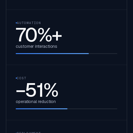
AUTOMATION
70
%+
customer interactions
COST
−
51
%
operational reduction