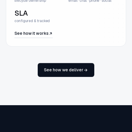
lifecycle ownership
email · chat · phone · social
SLA
configured & tracked
See how it works
See how we deliver