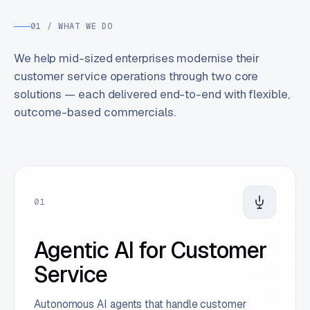
01 / WHAT WE DO
We help mid-sized enterprises modernise their
customer service operations through two core
solutions — each delivered end-to-end with flexible,
outcome-based commercials.
01
Agentic AI for Customer
Service
Autonomous AI agents that handle customer