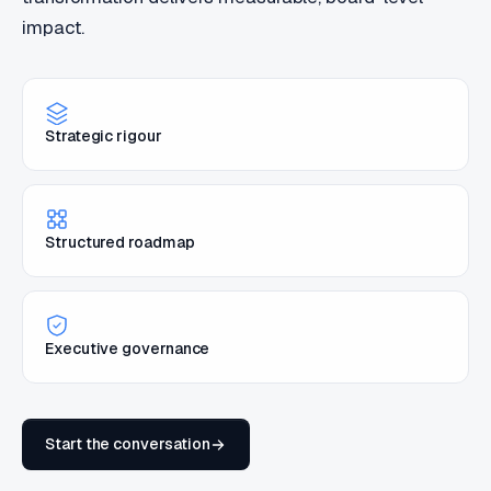
impact.
Strategic rigour
Structured roadmap
Executive governance
Start the conversation